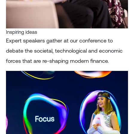
Inspiring ideas
Expert speakers gather at our conference to
debate the societal, technological and economic
forces that are re-shaping modern finance.