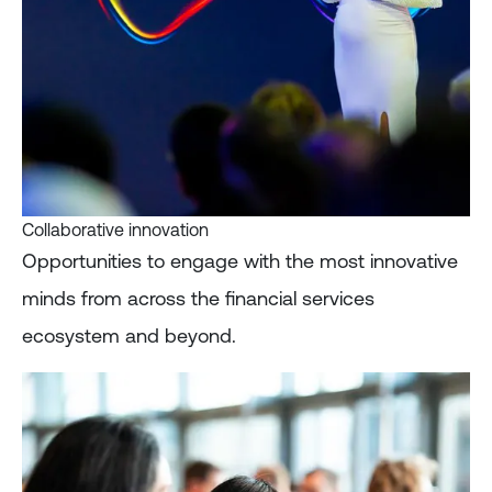
Collaborative innovation
Opportunities to engage with the most innovative
minds from across the financial services
ecosystem and beyond.