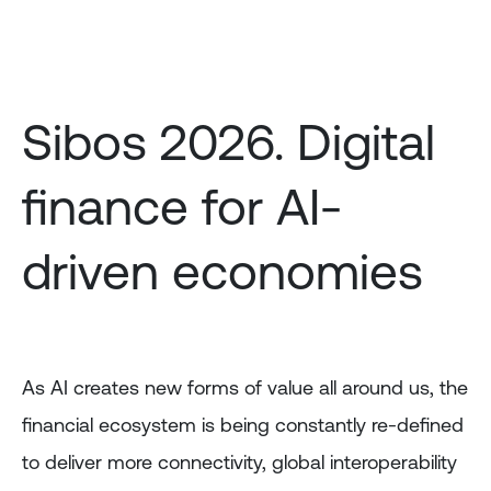
Skip
to
main
content
Sibos 2026. Digital
finance for AI-
driven economies
As AI creates new forms of value all around us, the
financial ecosystem is being constantly re-defined
to deliver more connectivity, global interoperability