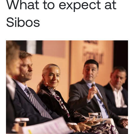
What to expect at
Sibos