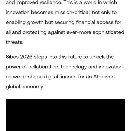
and improved resilience. This is a world in which
innovation becomes mission-critical, not only to
enabling growth but securing financial access for
all and protecting against ever-more sophisticated
threats.
Sibos 2026 steps into this future to unlock the
power of collaboration, technology and innovation
as we re-shape digital finance for an AI-driven
global economy.