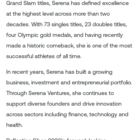
Grand Slam titles, Serena has defined excellence
at the highest level across more than two
decades. With 73 singles titles, 23 doubles titles,
four Olympic gold medals, and having recently
made a historic comeback, she is one of the most
successful athletes of all time.
In recent years, Serena has built a growing
business, investment and entrepreneurial portfolio.
Through Serena Ventures, she continues to
support diverse founders and drive innovation
across sectors including finance, technology and
health.