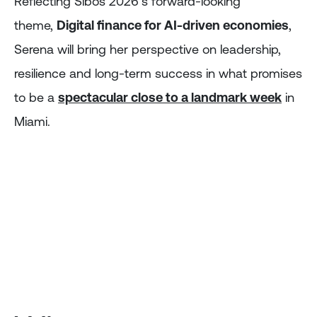
Reflecting Sibos 2026’s forward-looking
theme,
Digital finance for AI-driven economies
,
Serena will bring her perspective on leadership,
resilience and long-term success in what promises
to be a
spectacular close to a landmark week
in
Miami.