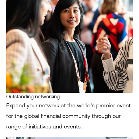
Outstanding networking
Expand your network at the world’s premier event
for the global financial community through our
range of initiatives and events.