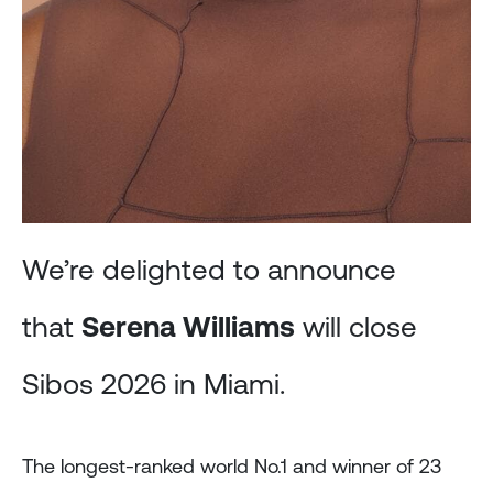
We’re delighted to announce
that
Serena Williams
will close
Sibos 2026 in Miami.
The longest-ranked world No.1 and winner of 23