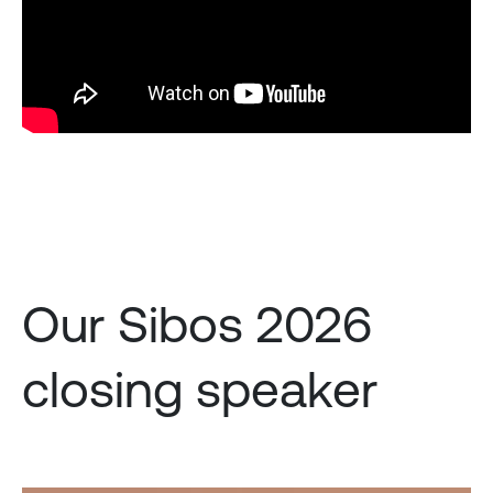
Our Sibos 2026
closing speaker