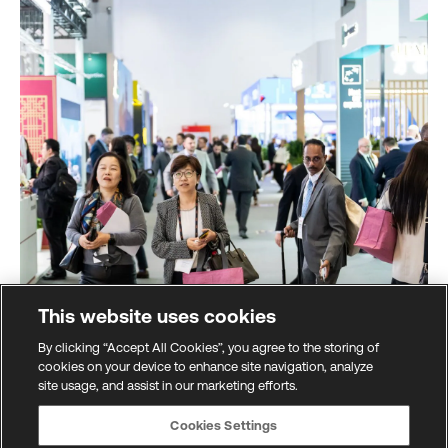
This website uses cookies
By clicking “Accept All Cookies”, you agree to the storing of
cookies on your device to enhance site navigation, analyze
site usage, and assist in our marketing efforts.
Global marketplace
Cookies Settings
All the latest innovations from across the financial