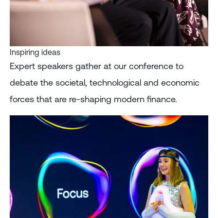
Inspiring ideas
Expert speakers gather at our conference to
debate the societal, technological and economic
forces that are re-shaping modern finance.