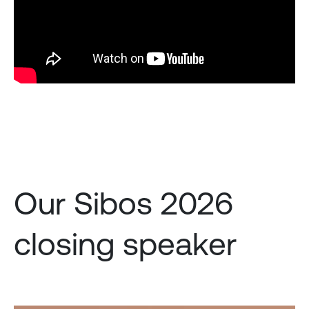
Our Sibos 2026
closing speaker