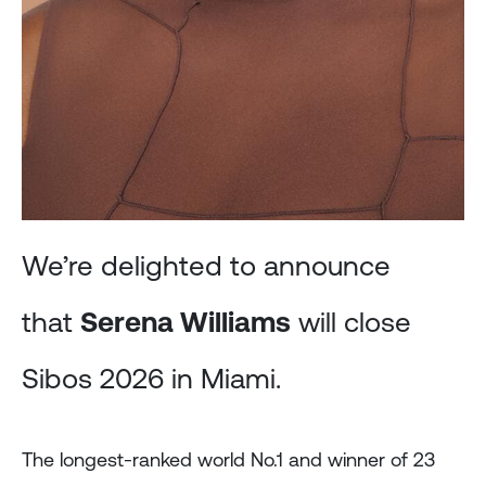
We’re delighted to announce
that
Serena Williams
will close
Sibos 2026 in Miami.
The longest-ranked world No.1 and winner of 23