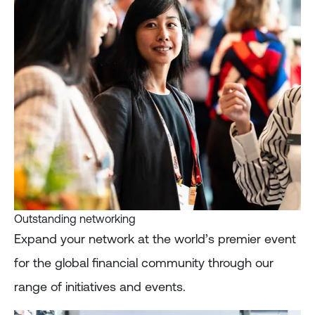
Outstanding networking
Expand your network at the world’s premier event
for the global financial community through our
range of initiatives and events.