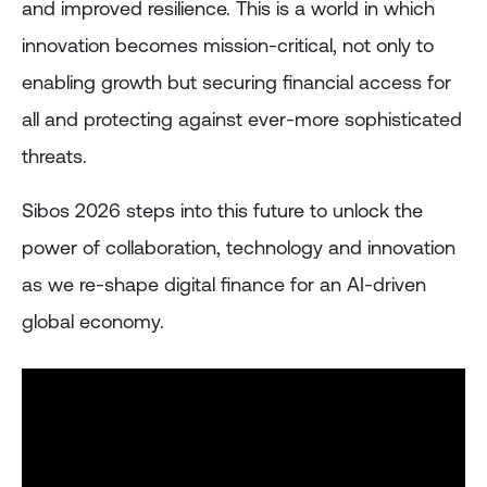
and improved resilience. This is a world in which
innovation becomes mission-critical, not only to
enabling growth but securing financial access for
all and protecting against ever-more sophisticated
threats.
Sibos 2026 steps into this future to unlock the
power of collaboration, technology and innovation
as we re-shape digital finance for an AI-driven
global economy.