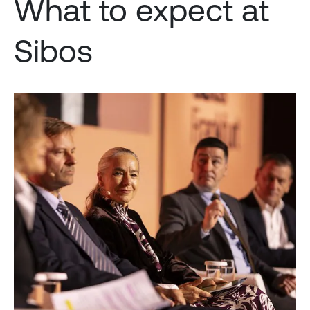
What to expect at
Sibos