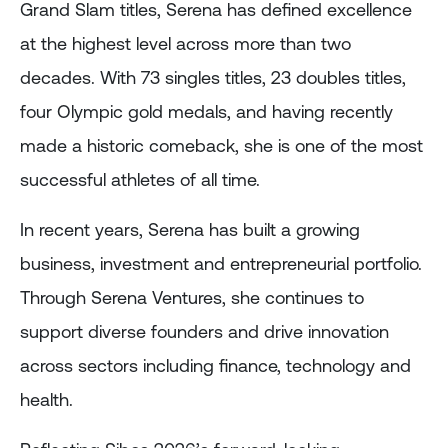
Grand Slam titles, Serena has defined excellence
at the highest level across more than two
decades. With 73 singles titles, 23 doubles titles,
four Olympic gold medals, and having recently
made a historic comeback, she is one of the most
successful athletes of all time.
In recent years, Serena has built a growing
business, investment and entrepreneurial portfolio.
Through Serena Ventures, she continues to
support diverse founders and drive innovation
across sectors including finance, technology and
health.