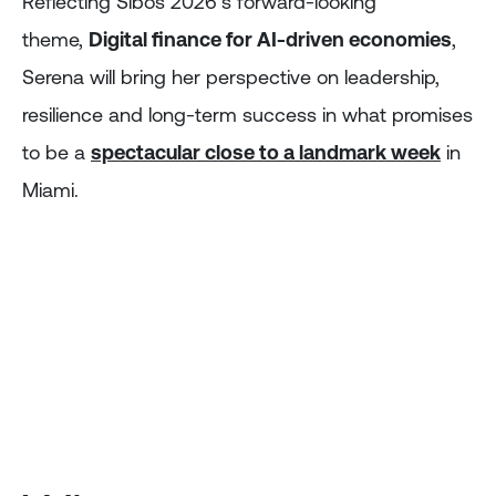
Reflecting Sibos 2026’s forward-looking
theme,
Digital finance for AI-driven economies
,
Serena will bring her perspective on leadership,
resilience and long-term success in what promises
to be a
spectacular close to a landmark week
in
Miami.