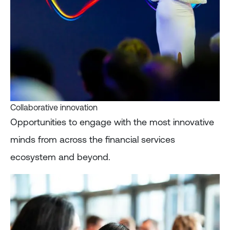
Collaborative innovation
Opportunities to engage with the most innovative
minds from across the financial services
ecosystem and beyond.