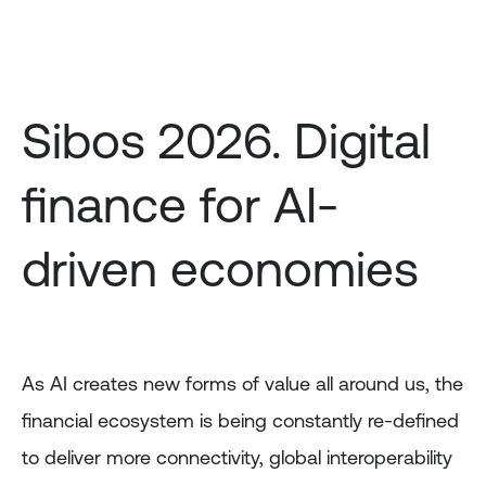
Skip
to
main
content
Sibos 2026. Digital
finance for AI-
driven economies
As AI creates new forms of value all around us, the
financial ecosystem is being constantly re-defined
to deliver more connectivity, global interoperability