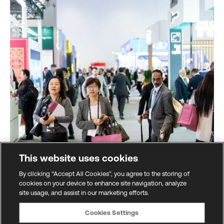
This website uses cookies
By clicking “Accept All Cookies”, you agree to the storing of
cookies on your device to enhance site navigation, analyze
site usage, and assist in our marketing efforts.
Global marketplace
Cookies Settings
All the latest innovations from across the financial