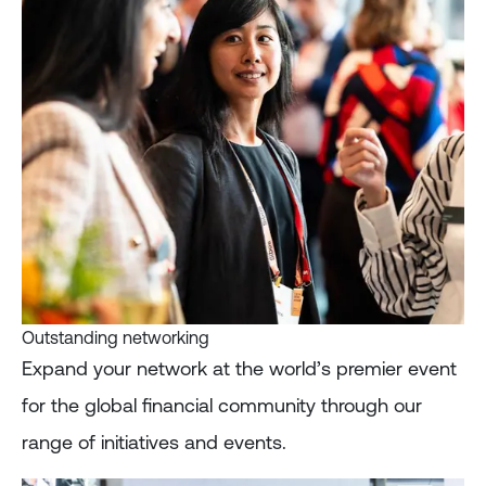
Outstanding networking
Expand your network at the world’s premier event
for the global financial community through our
range of initiatives and events.