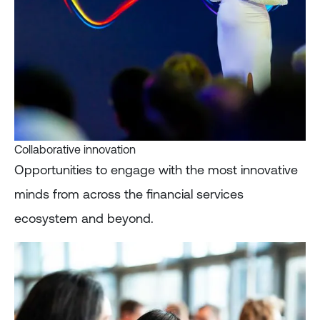
Collaborative innovation
Opportunities to engage with the most innovative
minds from across the financial services
ecosystem and beyond.