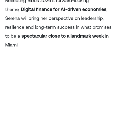
Reflecting Sibos 2026’s forward-looking
theme,
Digital finance for AI-driven economies
,
Serena will bring her perspective on leadership,
resilience and long-term success in what promises
to be a
spectacular close to a landmark week
in
Miami.