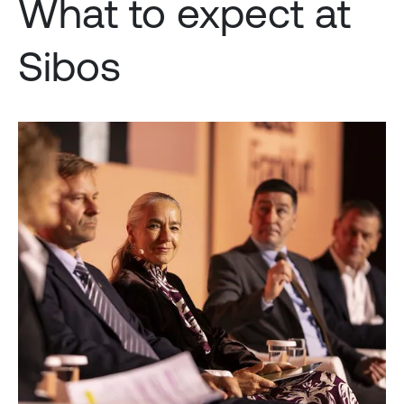
What to expect at
Sibos