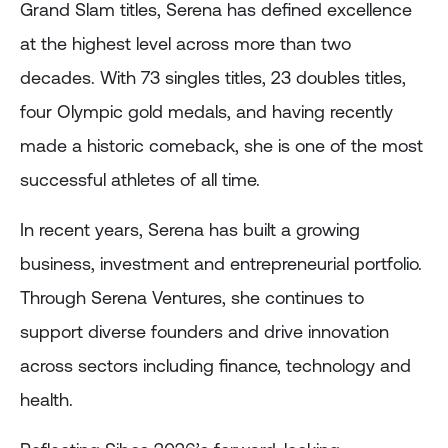
Grand Slam titles, Serena has defined excellence
at the highest level across more than two
decades. With 73 singles titles, 23 doubles titles,
four Olympic gold medals, and having recently
made a historic comeback, she is one of the most
successful athletes of all time.
In recent years, Serena has built a growing
business, investment and entrepreneurial portfolio.
Through Serena Ventures, she continues to
support diverse founders and drive innovation
across sectors including finance, technology and
health.