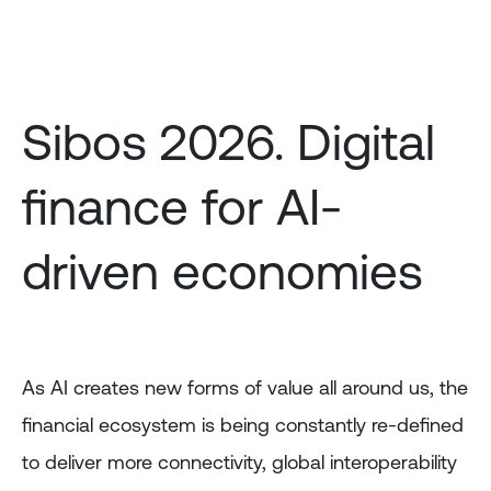
Skip
to
main
content
Sibos 2026. Digital
finance for AI-
driven economies
As AI creates new forms of value all around us, the
financial ecosystem is being constantly re-defined
to deliver more connectivity, global interoperability