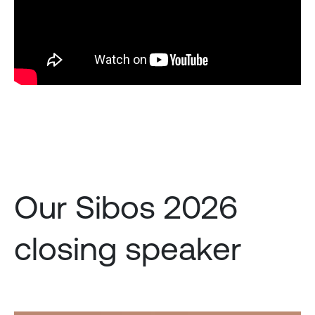
Our Sibos 2026
closing speaker