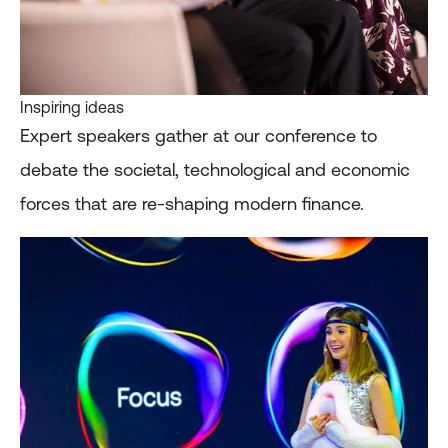
Inspiring ideas
Expert speakers gather at our conference to
debate the societal, technological and economic
forces that are re-shaping modern finance.