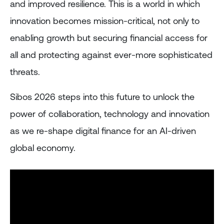
and improved resilience. This is a world in which
innovation becomes mission-critical, not only to
enabling growth but securing financial access for
all and protecting against ever-more sophisticated
threats.
Sibos 2026 steps into this future to unlock the
power of collaboration, technology and innovation
as we re-shape digital finance for an AI-driven
global economy.