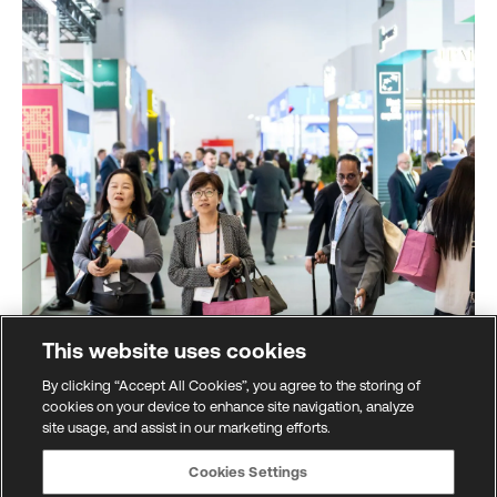
This website uses cookies
By clicking “Accept All Cookies”, you agree to the storing of
cookies on your device to enhance site navigation, analyze
site usage, and assist in our marketing efforts.
Global marketplace
Cookies Settings
All the latest innovations from across the financial