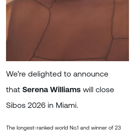
We’re delighted to announce
that
Serena Williams
will close
Sibos 2026 in Miami.
The longest-ranked world No.1 and winner of 23