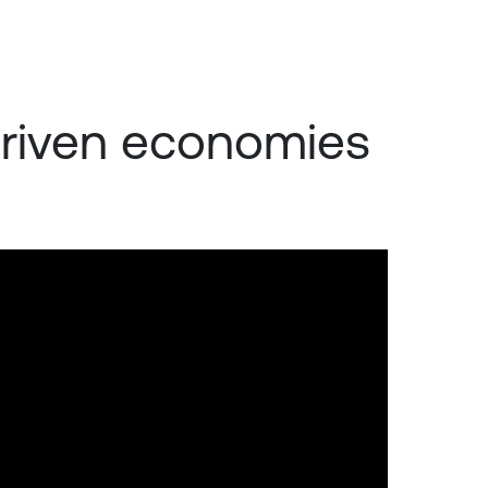
-driven economies