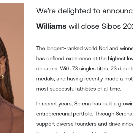
We’re delighted to announc
Williams
will close Sibos 20
The longest-ranked world No.1 and winne
has defined excellence at the highest le
decades. With 73 singles titles, 23 double
medals, and having recently made a hist
most successful athletes of all time.
In recent years, Serena has built a grow
entrepreneurial portfolio. Through Serena
support diverse founders and drive innov