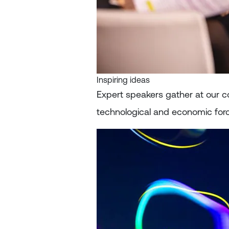
Inspiring ideas
Expert speakers gather at our c
technological and economic forc