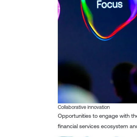
Collaborative innovation
Opportunities to engage with th
financial services ecosystem a