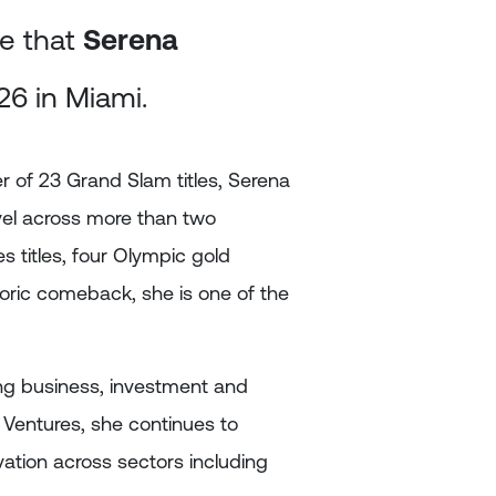
e that
Serena
26 in Miami.
r of 23 Grand Slam titles, Serena
vel across more than two
s titles, four Olympic gold
oric comeback, she is one of the
ing business, investment and
 Ventures, she continues to
ation across sectors including