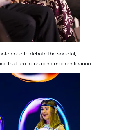
onference to debate the societal,
es that are re-shaping modern finance.