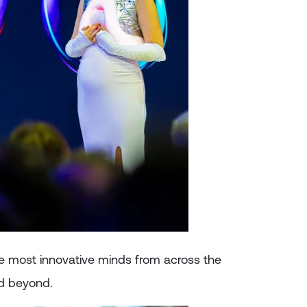
e most innovative minds from across the
nd beyond.