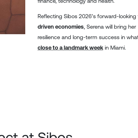
finance, technology and health.
Reflecting Sibos 2026’s forward-lookin
driven economies
, Serena will bring he
resilience and long-term success in wha
close to a landmark week
in Miami.
ct at Sibos