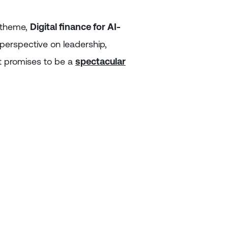
g theme,
Digital finance for AI-
r perspective on leadership,
t promises to be a
spectacular