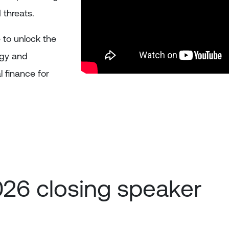
 threats.
 to unlock the
ogy and
l finance for
026 closing speaker