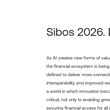
Skip
to
main
content
Sibos 2026. 
As AI creates new forms of value
the financial ecosystem is being
defined to deliver more connectiv
interoperability and improved resi
a world in which innovation be
critical, not only to enabling gro
securing financial access for all