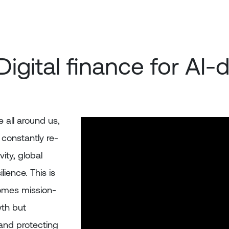
Digital finance for AI
 all around us,
 constantly re-
ity, global
lience. This is
comes mission-
wth but
 and protecting