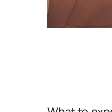
What to expe