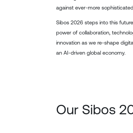
against ever-more sophisticated
Sibos 2026 steps into this future
power of collaboration, technol
innovation as we re-shape digita
an AI-driven global economy.
Our Sibos 2