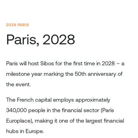
2028 PARIS
Paris, 2028
Paris will host Sibos for the first time in 2028 – a
milestone year marking the 50th anniversary of
the event.
The French capital employs approximately
340,000 people in the financial sector (Paris
Europlace), making it one of the largest financial
hubs in Europe.