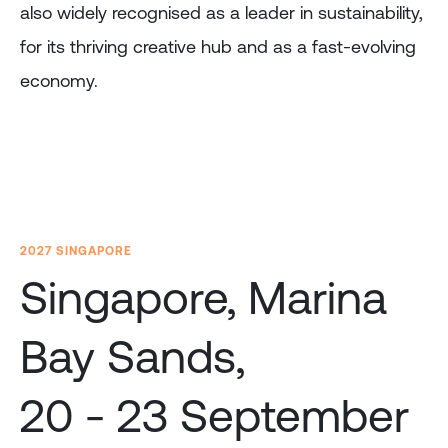
also widely recognised as a leader in sustainability,
for its thriving creative hub and as a fast-evolving
economy.
2027 SINGAPORE
Singapore, Marina
Bay Sands,
20 - 23 September