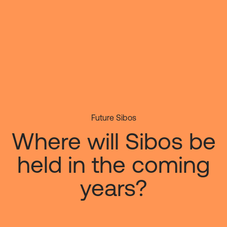
Skip
to
main
content
Future Sibos
Where will Sibos be
held in the coming
years?