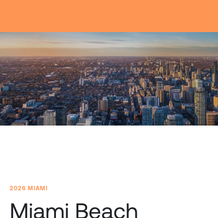
2026 MIAMI
Miami Beach