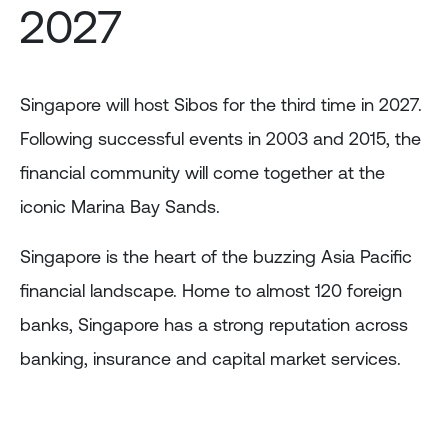
2027
Singapore will host Sibos for the third time in 2027.
Following successful events in 2003 and 2015, the
financial community will come together at the
iconic Marina Bay Sands.
Singapore is the heart of the buzzing Asia Pacific
financial landscape. Home to almost 120 foreign
banks, Singapore has a strong reputation across
banking, insurance and capital market services.