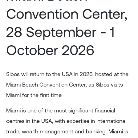
Convention Center,
28 September - 1
October 2026
Sibos will return to the USA in 2026, hosted at the
Miami Beach Convention Center, as Sibos visits
Miami for the first time.
Miami is one of the most significant financial
centres in the USA, with expertise in international
trade, wealth management and banking. Miami is