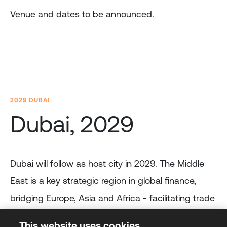
Venue and dates to be announced.
2029 DUBAI
Dubai, 2029
Dubai will follow as host city in 2029. The Middle
East is a key strategic region in global finance,
bridging Europe, Asia and Africa - facilitating trade
and investment flows.
This website uses cookies