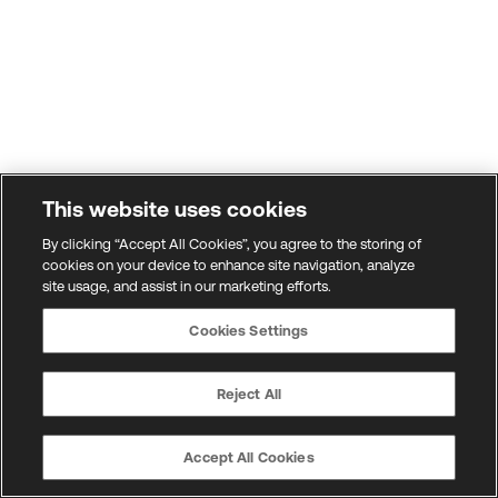
This website uses cookies
By clicking “Accept All Cookies”, you agree to the storing of
cookies on your device to enhance site navigation, analyze
site usage, and assist in our marketing efforts.
Cookies Settings
Reject All
Accept All Cookies