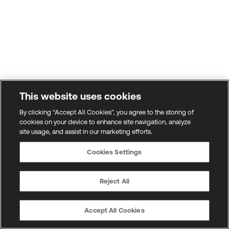
This website uses cookies
By clicking “Accept All Cookies”, you agree to the storing of
cookies on your device to enhance site navigation, analyze
site usage, and assist in our marketing efforts.
Cookies Settings
Reject All
Accept All Cookies