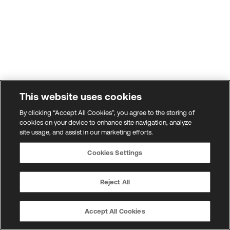
This website uses cookies
By clicking “Accept All Cookies”, you agree to the storing of
cookies on your device to enhance site navigation, analyze
site usage, and assist in our marketing efforts.
Cookies Settings
Reject All
Accept All Cookies