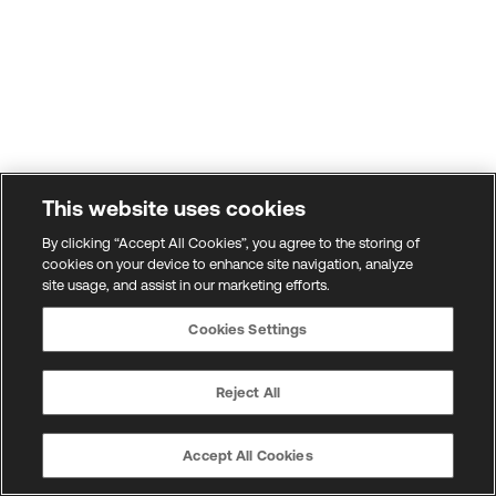
This website uses cookies
By clicking “Accept All Cookies”, you agree to the storing of
cookies on your device to enhance site navigation, analyze
site usage, and assist in our marketing efforts.
Cookies Settings
Reject All
Accept All Cookies