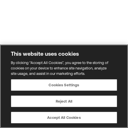
This website uses cookies
By clicking “Accept All Cookies”, you agree to the storing of
cookies on your device to enhance site navigation, analyze
site usage, and assist in our marketing efforts.
Cookies Settings
Reject All
Accept All Cookies