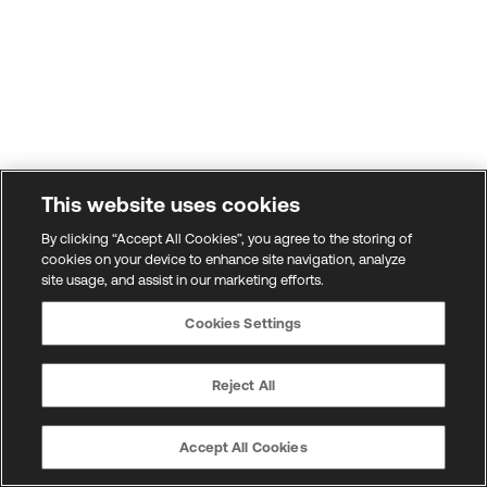
This website uses cookies
By clicking “Accept All Cookies”, you agree to the storing of
cookies on your device to enhance site navigation, analyze
site usage, and assist in our marketing efforts.
Cookies Settings
Reject All
Accept All Cookies