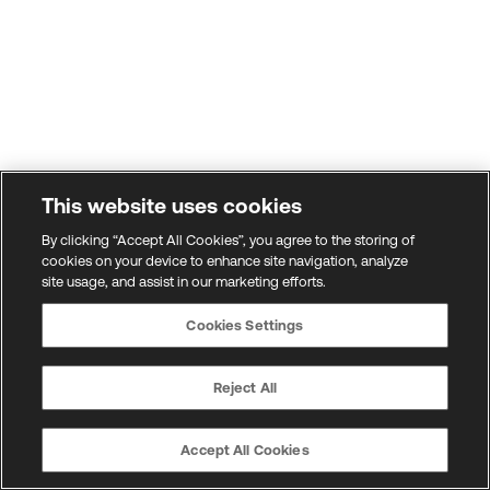
This website uses cookies
By clicking “Accept All Cookies”, you agree to the storing of
cookies on your device to enhance site navigation, analyze
site usage, and assist in our marketing efforts.
Cookies Settings
Reject All
Accept All Cookies