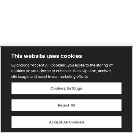
This website uses cookies
By clicking “Accept All Cookies”, you agree to the storing of
cookies on your device to enhance site navigation, analyze
site usage, and assist in our marketing efforts.
Cookies Settings
Reject All
Accept All Cookies