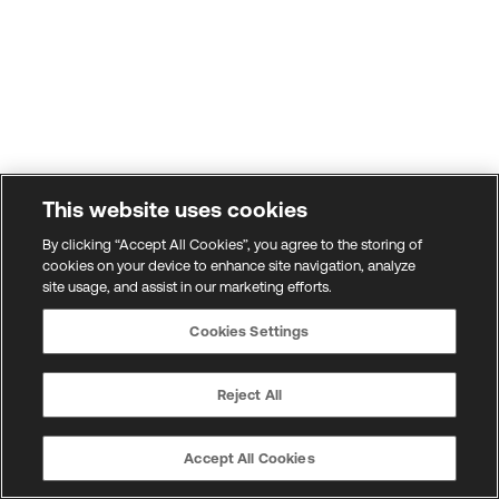
This website uses cookies
By clicking “Accept All Cookies”, you agree to the storing of
cookies on your device to enhance site navigation, analyze
site usage, and assist in our marketing efforts.
Cookies Settings
Reject All
Accept All Cookies