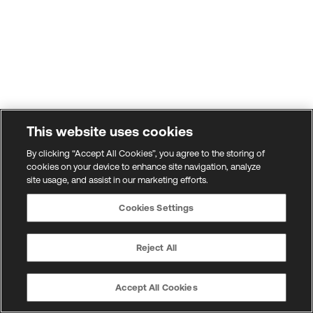
This website uses cookies
By clicking “Accept All Cookies”, you agree to the storing of
cookies on your device to enhance site navigation, analyze
site usage, and assist in our marketing efforts.
Cookies Settings
Reject All
Accept All Cookies