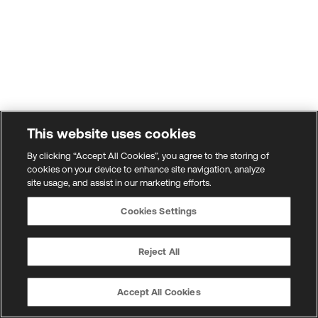
This website uses cookies
By clicking “Accept All Cookies”, you agree to the storing of
cookies on your device to enhance site navigation, analyze
site usage, and assist in our marketing efforts.
Cookies Settings
Reject All
Accept All Cookies