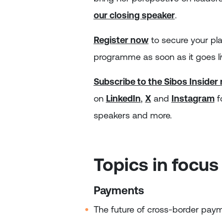
our closing speaker
.
Register now
to secure your pl
programme as soon as it goes li
Subscribe to the Sibos Insider
on
LinkedIn
,
X
and
Instagram
f
speakers and more.
Topics in focus
Payments
The future of cross‑border pay