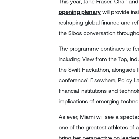
This year, Jane Fraser, Chair and 
opening plenary
will provide in
reshaping global finance and ref
the Sibos conversation througho
The programme continues to feat
including View from the Top, Ind
the Swift Hackathon, alongside
conference’. Elsewhere, Policy La
financial institutions and techno
implications of emerging technol
As ever, Miami will see a specta
one of the greatest athletes of al
bring her perspective on leaders