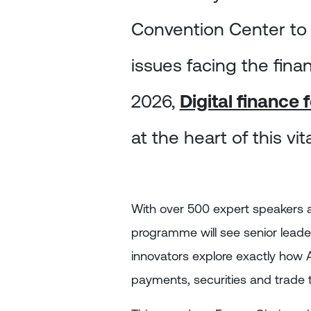
Convention Center to
issues facing the fina
2026,
Digital finance
at the heart of this vi
With over 500 expert speakers 
programme will see senior leade
innovators explore exactly how A
payments, securities and trade to