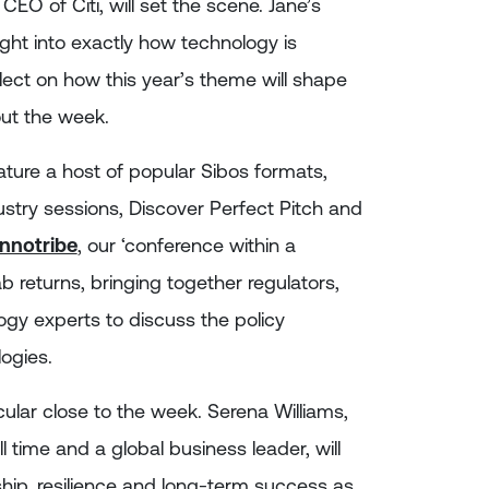
CEO of Citi, will set the scene. Jane’s
sight into exactly how technology is
lect on how this year’s theme will shape
ut the week.
ure a host of popular Sibos formats,
ustry sessions, Discover Perfect Pitch and
Innotribe
, our ‘conference within a
b returns, bringing together regulators,
logy experts to discuss the policy
ogies.
cular close to the week. Serena Williams,
l time and a global business leader, will
hip, resilience and long-term success as