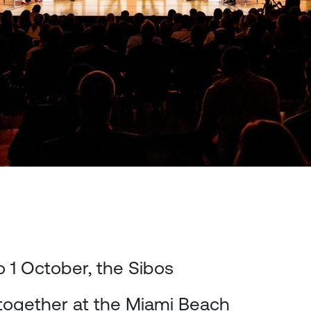
 1 October, the Sibos
together at the Miami Beach