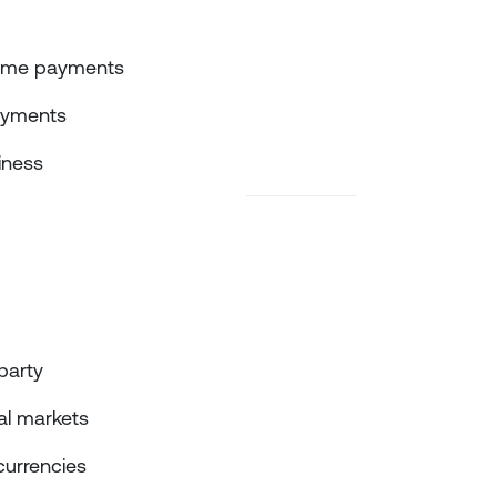
‑time payments
ayments
iness
party
tal markets
currencies