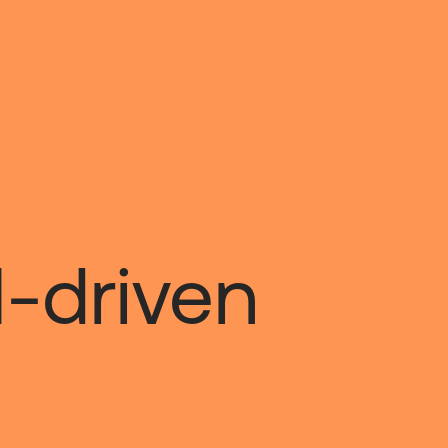
I-driven