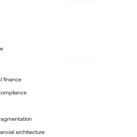
de
AI finance
d compliance
ragmentation
ncial architecture