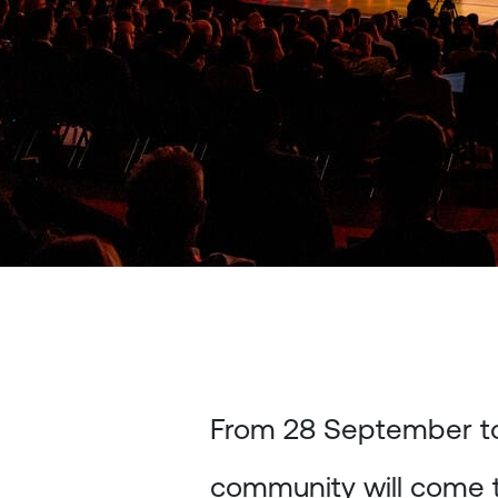
From 28 September to
community will come 