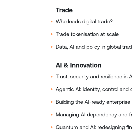
Trade
Who leads digital trade?
Trade tokenisation at scale
Data, AI and policy in global tra
AI & Innovation
Trust, security and resilience in 
Agentic AI: identity, control an
Building the AI‑ready enterprise
Managing AI dependency and f
Quantum and AI: redesigning fina