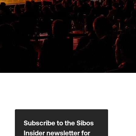
Subscribe to the Sibos
Insider newsletter for