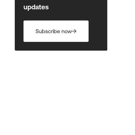
updates
Subscribe now