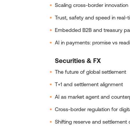
Scaling cross‑border innovation
Trust, safety and speed in real
Embedded B2B and treasury p
AI in payments: promise vs read
Securities & FX
The future of global settlement
T+1 and settlement alignment
AI as market agent and counter
Cross‑border regulation for digi
Shifting reserve and settlement 