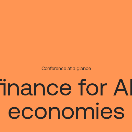
Conference at a glance
 finance for A
economies