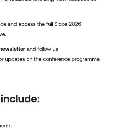
ace and access the full Sibos 2026
ve.
 newsletter
and follow us
or updates on the conference programme,
 include:
ments