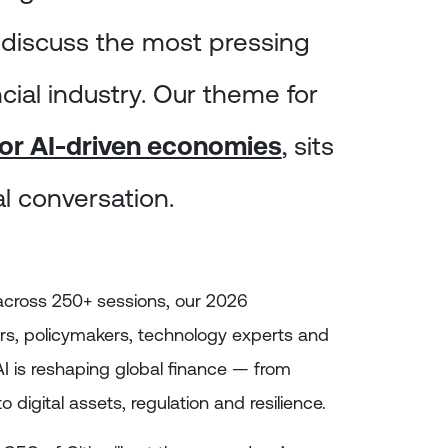
 discuss the most pressing
ncial industry. Our theme for
 for AI-driven economies
, sits
tal conversation.
across 250+ sessions, our 2026
rs, policymakers, technology experts and
I is reshaping global finance — from
 digital assets, regulation and resilience.